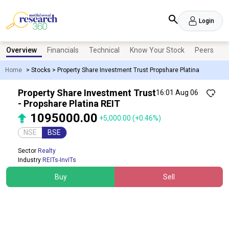
Login
Overview
Financials
Technical
Know Your Stock
Peers
N
Home
>
Stocks
>
Property Share Investment Trust Propshare Platina
Property Share Investment Trust
16:01 Aug 06
- Propshare Platina REIT
1095000.00
+5,000.00
(+0.46%)
NSE
BSE
Sector
Realty
Industry
REITs-InvITs
Buy
Sell