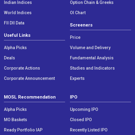
Indian Indices
Option Chain & Greeks
World Indices
OI Chart
FII DII Data
Screeners
Useful Links
Price
Alpha Picks
Volume and Delivery
Deals
Fundamental Analysis
Corporate Actions
Studies and Indicators
Corporate Announcement
Experts
MOSL Recommendation
IPO
Alpha Picks
Upcoming IPO
MO Baskets
Closed IPO
Ready Portfolio IAP
Recently Listed IPO