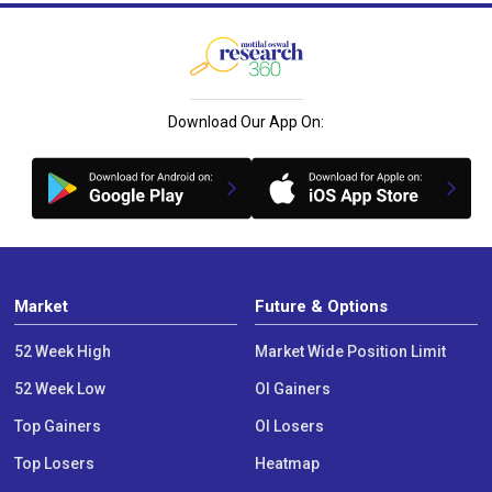
Download Our App On:
Market
Future & Options
52 Week High
Market Wide Position Limit
52 Week Low
OI Gainers
Top Gainers
OI Losers
Top Losers
Heatmap