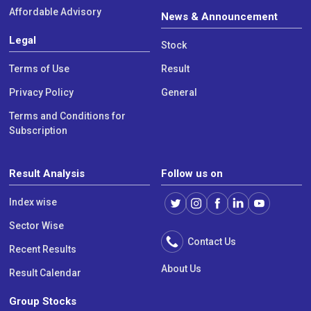
Affordable Advisory
News & Announcement
Legal
Stock
Terms of Use
Result
Privacy Policy
General
Terms and Conditions for
Subscription
Result Analysis
Follow us on
Index wise
Sector Wise
Contact Us
Recent Results
About Us
Result Calendar
Group Stocks