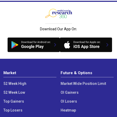
Download Our App On:
Market
Future & Options
52 Week High
Market Wide Position Limit
52 Week Low
OI Gainers
Top Gainers
OI Losers
Top Losers
Heatmap