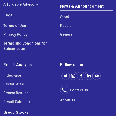
Affordable Advisory
News & Announcement
Legal
Stock
Terms of Use
Result
Privacy Policy
General
Terms and Conditions for
Subscription
Result Analysis
Follow us on
Index wise
Sector Wise
Contact Us
Recent Results
About Us
Result Calendar
Group Stocks