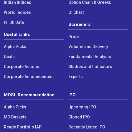
Indian Indices
Option Chain & Greeks
World Indices
OI Chart
FII DII Data
Screeners
Useful Links
Price
Alpha Picks
Volume and Delivery
Deals
Fundamental Analysis
Corporate Actions
Studies and Indicators
Corporate Announcement
Experts
MOSL Recommendation
IPO
Alpha Picks
Upcoming IPO
MO Baskets
Closed IPO
Ready Portfolio IAP
Recently Listed IPO