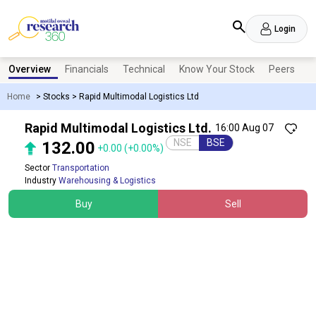
Login
Overview
Financials
Technical
Know Your Stock
Peers
N
Home
>
Stocks
>
Rapid Multimodal Logistics Ltd
Rapid Multimodal Logistics Ltd.
16:00 Aug 07
NSE
BSE
132.00
+0.00
(+0.00%)
Sector
Transportation
Industry
Warehousing & Logistics
Buy
Sell