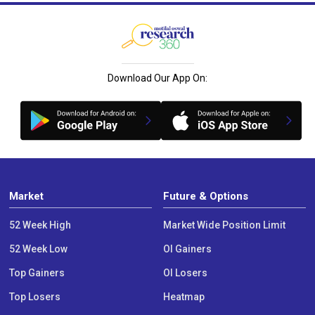
Download Our App On:
Market
Future & Options
52 Week High
Market Wide Position Limit
52 Week Low
OI Gainers
Top Gainers
OI Losers
Top Losers
Heatmap