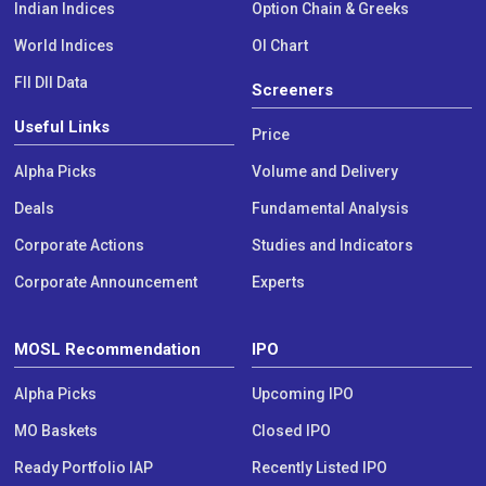
Indian Indices
Option Chain & Greeks
World Indices
OI Chart
FII DII Data
Screeners
Useful Links
Price
Alpha Picks
Volume and Delivery
Deals
Fundamental Analysis
Corporate Actions
Studies and Indicators
Corporate Announcement
Experts
MOSL Recommendation
IPO
Alpha Picks
Upcoming IPO
MO Baskets
Closed IPO
Ready Portfolio IAP
Recently Listed IPO