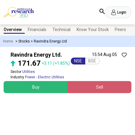
Login
Overview
Financials
Technical
Know Your Stock
Peers
N
Home
>
Stocks
>
Ravindra Energy Ltd
Ravindra Energy Ltd.
15:54 Aug 05
NSE
BSE
171.67
+3.11
(+1.85%)
Sector
Utilities
Industry
Power - Electric Utilities
Buy
Sell