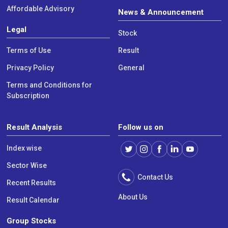
Affordable Advisory
News & Announcement
Legal
Stock
Terms of Use
Result
Privacy Policy
General
Terms and Conditions for
Subscription
Result Analysis
Follow us on
Index wise
Sector Wise
Contact Us
Recent Results
About Us
Result Calendar
Group Stocks