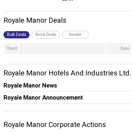
Royale Manor Deals
Bulk Deals
Block Deals
Insider
Client
Date
Royale Manor Hotels And Industries L
Royale Manor News
Royale Manor Announcement
Royale Manor Corporate Actions