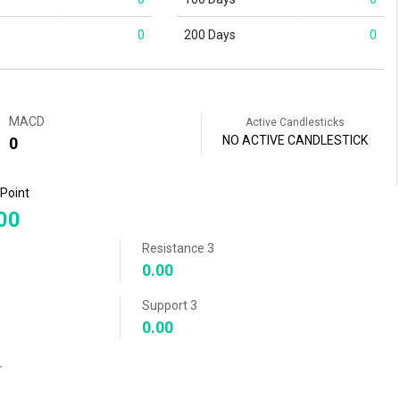
0
200 Days
0
MACD
Active Candlesticks
NO ACTIVE CANDLESTICK
0
 Point
00
Resistance 3
0.00
Support 3
0.00
r