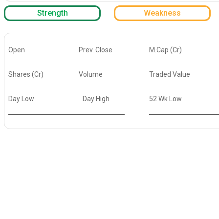
Strength
Weakness
Open
Prev. Close
M.Cap (Cr)
Shares (Cr)
Volume
Traded Value
Day Low
Day High
52 Wk Low