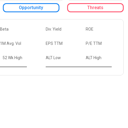
Opportunity
Threats
Beta
Div. Yield
ROE
1M Avg. Vol
EPS TTM
P/E TTM
52 Wk High
ALT Low
ALT High