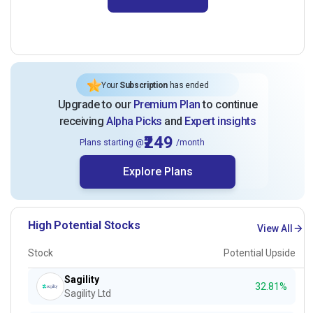
Your
Subscription
has ended
Upgrade to our
Premium Plan
to continue
receiving
Alpha Picks
and
Expert insights
₹249
Plans starting @
/month
Explore Plans
High Potential Stocks
View All
Stock
Potential Upside
Sagility
32.81%
Sagility Ltd