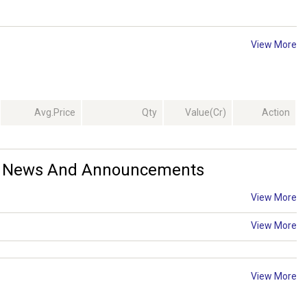
View More
Avg.Price
Qty
Value(Cr)
Action
td. News And Announcements
View More
View More
View More