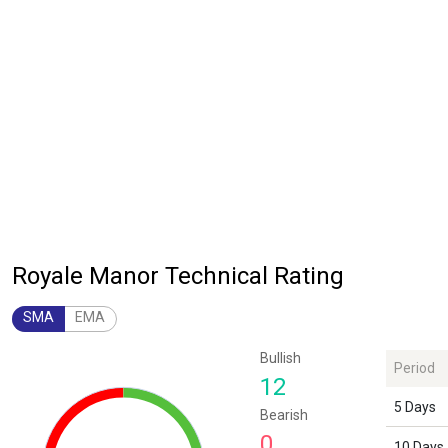
Royale Manor Technical Rating
SMA
EMA
Chart
Bullish
Period
Chart with 1 data point.
12
The chart has 1 Y axis displaying values. Data ranges from 12 to 12.
5 Days
Bearish
0
10 Days