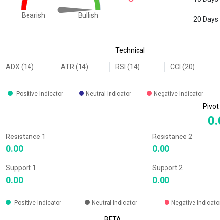
Bullish
Bearish
20 Days
End of interactive chart.
Technical
ADX (14)
ATR (14)
RSI (14)
CCI (20)
Positive Indicator
Neutral Indicator
Negative Indicator
Pivot
0.
Resistance 1
Resistance 2
0.00
0.00
Support 1
Support 2
0.00
0.00
Positive Indicator
Neutral Indicator
Negative Indicato
BETA