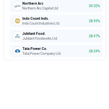
Northern Arc
30.32%
Northern Arc Capital Ltd
Indo Count Inds.
28.93%
Indo Count Industries Ltd
Jubilant Food.
28.47%
Jubilant Foodworks Ltd
Tata Power Co.
28.24%
Tata Power Company Ltd