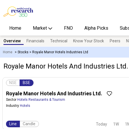
Home
Market
FNO
Alpha Picks
Subs
Overview
Financials
Technical
Know Your Stock
Peers
N
Home
>
Stocks
>
Royale Manor Hotels Industries Ltd
Royale Manor Hotels And Industries Ltd.
NSE
BSE
Royale Manor Hotels And Industries Ltd.
Sector
Hotels Restaurants & Tourism
Industry
Hotels
Line
Candle
Today
1W
1