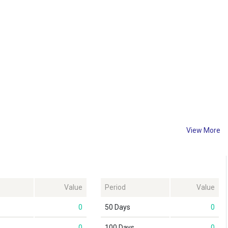
View More
Value
Period
Value
0
50 Days
0
0
100 Days
0