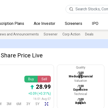
cription Plans
Ace Investor
Screeners
IPO
ews and Announcements
Screener
Corp Action
Deals
 Share Price Live
Quality
/100
Medium Financial
Buy
Sell
Valuation
28.99
/100
Expensive
+0.09
(+0.31%)
Technical
16:01 Aug 07
/100
Bearish
M
3M
6M
3Y
5Y