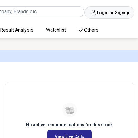
Login or Signup
Result Analysis
Watchlist
Others
No active recommendations for this stock
View Live Calls