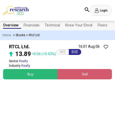
Login
Overview
Financials
Technical
Know Your Stock
Peers
N
Home
>
Stocks
>
Rtcl Ltd
RTCL Ltd.
16:01 Aug 06
NSE
BSE
13.89
+0.06
(+0.43%)
Sector
Realty
Industry
Realty
Buy
Sell