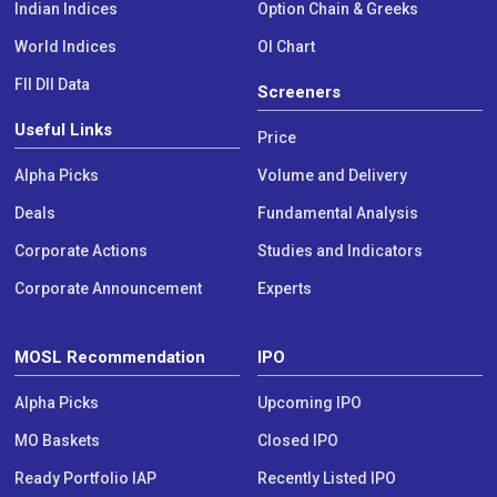
Indian Indices
Option Chain & Greeks
World Indices
OI Chart
FII DII Data
Screeners
Useful Links
Price
Alpha Picks
Volume and Delivery
Deals
Fundamental Analysis
Corporate Actions
Studies and Indicators
Corporate Announcement
Experts
MOSL Recommendation
IPO
Alpha Picks
Upcoming IPO
MO Baskets
Closed IPO
Ready Portfolio IAP
Recently Listed IPO