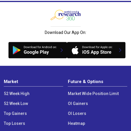
Download Our App On:
Market
Future & Options
52 Week High
Market Wide Position Limit
52 Week Low
OI Gainers
Top Gainers
OI Losers
Top Losers
Heatmap