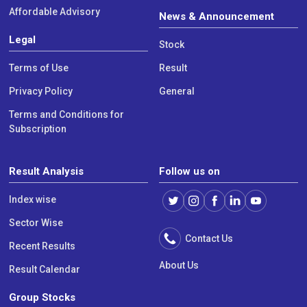
Affordable Advisory
News & Announcement
Legal
Stock
Terms of Use
Result
Privacy Policy
General
Terms and Conditions for
Subscription
Result Analysis
Follow us on
Index wise
Sector Wise
Contact Us
Recent Results
About Us
Result Calendar
Group Stocks