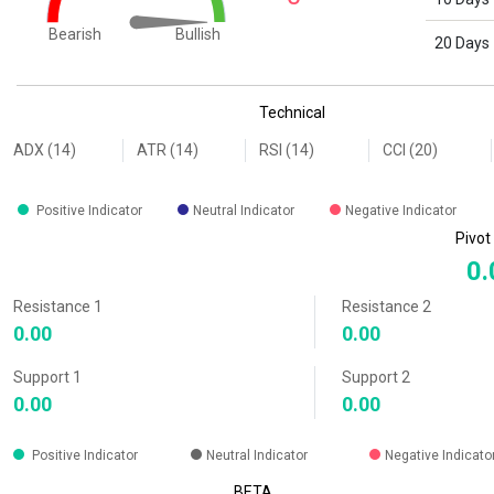
Bullish
Bearish
20 Days
End of interactive chart.
Technical
ADX (14)
ATR (14)
RSI (14)
CCI (20)
Positive Indicator
Neutral Indicator
Negative Indicator
Pivot
0.
Resistance 1
Resistance 2
0.00
0.00
Support 1
Support 2
0.00
0.00
Positive Indicator
Neutral Indicator
Negative Indicato
BETA