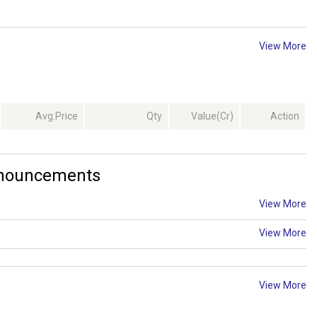
View More
Avg.Price
Qty
Value(Cr)
Action
Announcements
View More
View More
View More