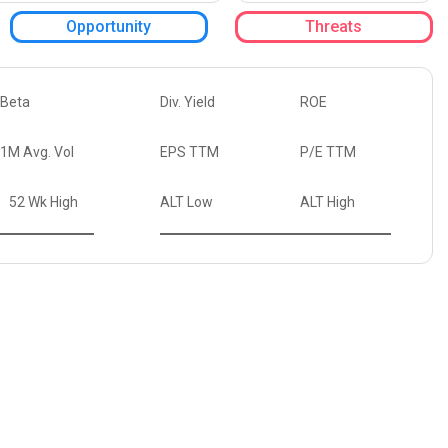
Opportunity
Threats
Beta
Div. Yield
ROE
1M Avg. Vol
EPS TTM
P/E TTM
52 Wk High
ALT Low
ALT High