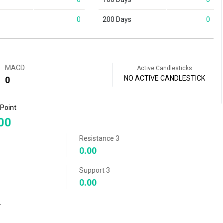
0
200 Days
0
MACD
Active Candlesticks
NO ACTIVE CANDLESTICK
0
 Point
00
Resistance 3
0.00
Support 3
0.00
r