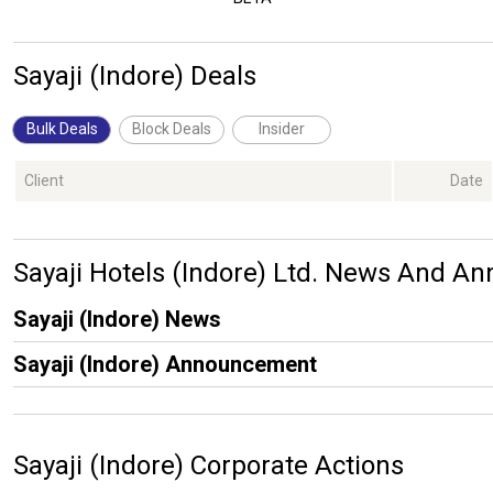
Sayaji (Indore) Deals
Bulk Deals
Block Deals
Insider
Client
Date
Sayaji Hotels (Indore) Ltd. News And 
Sayaji (Indore) News
Sayaji (Indore) Announcement
Sayaji (Indore) Corporate Actions