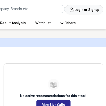
Login or Signup
Result Analysis
Watchlist
Others
No active recommendations for this stock
View Live Calls