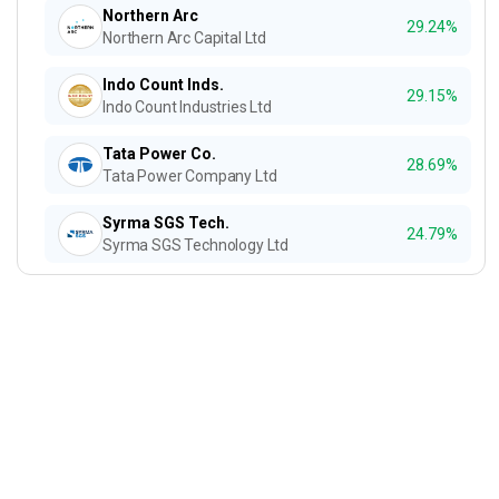
Northern Arc
29.24%
Northern Arc Capital Ltd
Indo Count Inds.
29.15%
Indo Count Industries Ltd
Tata Power Co.
28.69%
Tata Power Company Ltd
Syrma SGS Tech.
24.79%
Syrma SGS Technology Ltd