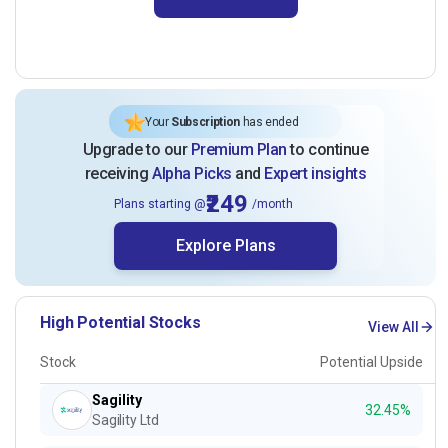
Your
Subscription
has ended
Upgrade to our
Premium Plan
to continue
receiving
Alpha Picks
and
Expert insights
₹249
Plans starting @
/month
Explore Plans
High Potential Stocks
View All
Stock
Potential Upside
Sagility
32.45%
Sagility Ltd