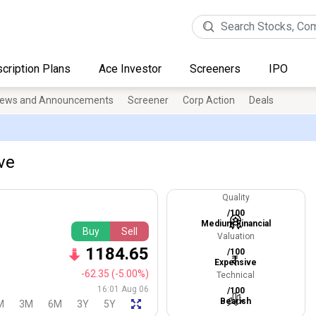
cription Plans
Ace Investor
Screeners
IPO
ews and Announcements
Screener
Corp Action
Deals
ive
Quality
/100
Medium Financial
Buy
Sell
Valuation
1184.65
/100
Expensive
-62.35
(-5.00%)
Technical
16:01 Aug 06
/100
Bearish
M
3M
6M
3Y
5Y