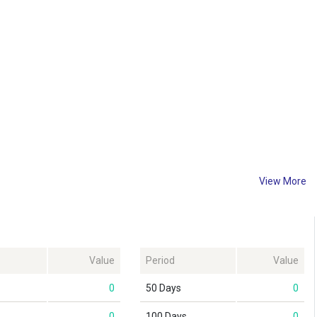
View More
Value
Period
Value
0
50 Days
0
0
100 Days
0