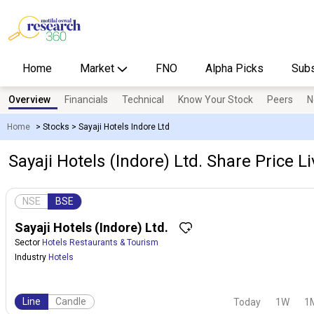
Home
Market
FNO
Alpha Picks
Subs
Overview
Financials
Technical
Know Your Stock
Peers
N
Home
>
Stocks
>
Sayaji Hotels Indore Ltd
Sayaji Hotels (Indore) Ltd. Share Price L
NSE
BSE
Sayaji Hotels (Indore) Ltd.
Sector
Hotels Restaurants & Tourism
Industry
Hotels
Line
Candle
Today
1W
1