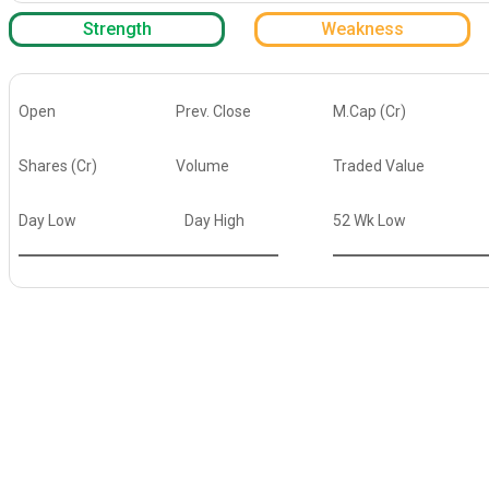
Strength
Weakness
Open
Prev. Close
M.Cap (Cr)
Shares (Cr)
Volume
Traded Value
Day Low
Day High
52 Wk Low