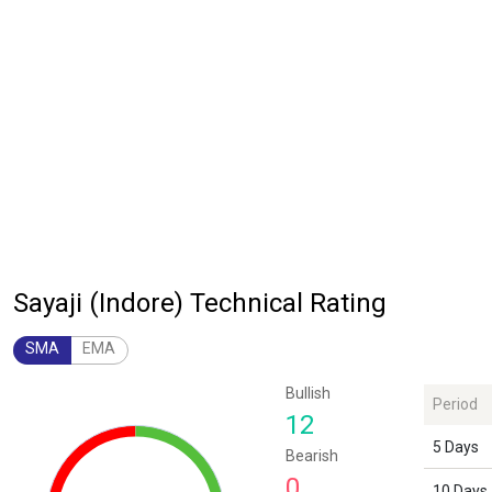
Sayaji (Indore) Technical Rating
SMA
EMA
Chart
Bullish
Period
Chart with 1 data point.
12
The chart has 1 Y axis displaying values. Data ranges from 12 to 12.
5 Days
Bearish
0
10 Days