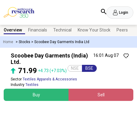
Login
Overview
Financials
Technical
Know Your Stock
Peers
N
Home
>
Stocks
>
Scoobee Day Garments India Ltd
Scoobee Day Garments (India)
16:01 Aug 07
Ltd.
NSE
BSE
71.99
+4.73
(+7.03%)
Sector
Textiles Apparels & Accessories
Industry
Textiles
Buy
Sell