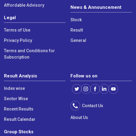
Affordable Advisory
News & Announcement
Legal
Stock
Terms of Use
Result
Privacy Policy
General
Terms and Conditions for
Subscription
Result Analysis
Follow us on
Index wise
Sector Wise
Contact Us
Recent Results
About Us
Result Calendar
Group Stocks