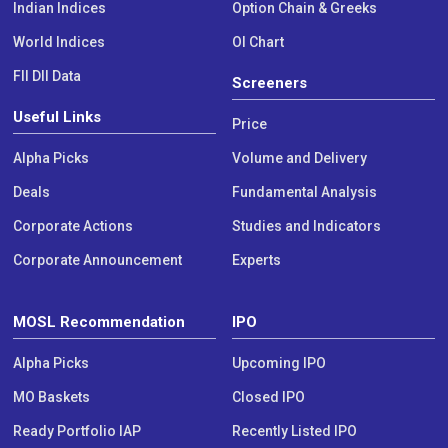
Indian Indices
Option Chain & Greeks
World Indices
OI Chart
FII DII Data
Screeners
Useful Links
Price
Alpha Picks
Volume and Delivery
Deals
Fundamental Analysis
Corporate Actions
Studies and Indicators
Corporate Announcement
Experts
MOSL Recommendation
IPO
Alpha Picks
Upcoming IPO
MO Baskets
Closed IPO
Ready Portfolio IAP
Recently Listed IPO