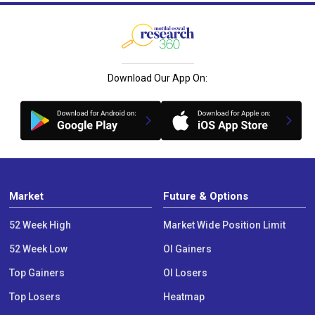
Download Our App On:
Market
Future & Options
52 Week High
Market Wide Position Limit
52 Week Low
OI Gainers
Top Gainers
OI Losers
Top Losers
Heatmap