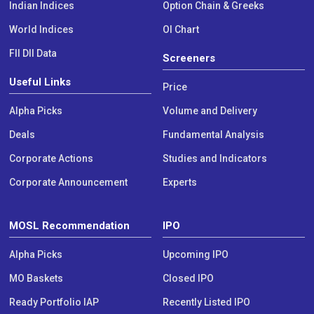
Indian Indices
Option Chain & Greeks
World Indices
OI Chart
FII DII Data
Screeners
Useful Links
Price
Alpha Picks
Volume and Delivery
Deals
Fundamental Analysis
Corporate Actions
Studies and Indicators
Corporate Announcement
Experts
MOSL Recommendation
IPO
Alpha Picks
Upcoming IPO
MO Baskets
Closed IPO
Ready Portfolio IAP
Recently Listed IPO