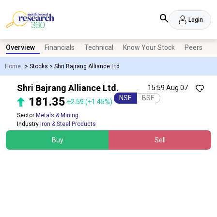
Login
Overview
Financials
Technical
Know Your Stock
Peers
N
Home
>
Stocks
>
Shri Bajrang Alliance Ltd
Shri Bajrang Alliance Ltd.
15:59 Aug 07
NSE
BSE
181.35
+2.59
(+1.45%)
Sector
Metals & Mining
Industry
Iron & Steel Products
Buy
Sell