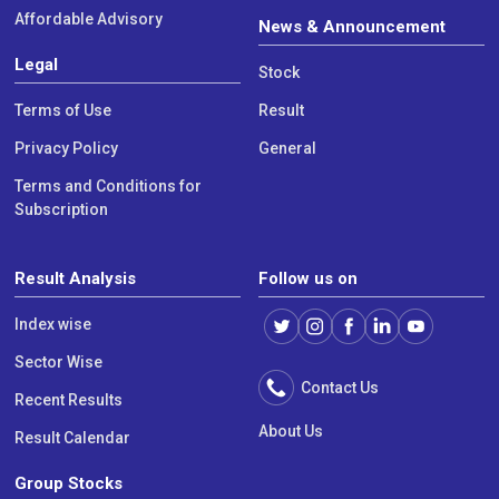
Affordable Advisory
News & Announcement
Legal
Stock
Terms of Use
Result
Privacy Policy
General
Terms and Conditions for
Subscription
Result Analysis
Follow us on
Index wise
Sector Wise
Contact Us
Recent Results
About Us
Result Calendar
Group Stocks