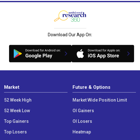
Download Our App On:
Market
Future & Options
52 Week High
Market Wide Position Limit
52 Week Low
OI Gainers
Top Gainers
OI Losers
Top Losers
Heatmap