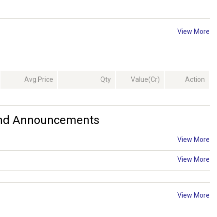
View More
Avg.Price
Qty
Value(Cr)
Action
 And Announcements
View More
View More
View More