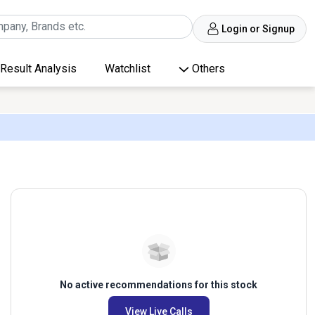
Login or Signup
Result Analysis
Watchlist
Others
No active recommendations for this stock
View Live Calls