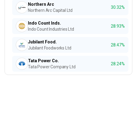
Northern Arc
30.32%
Northern Arc Capital Ltd
Indo Count Inds.
28.93%
Indo Count Industries Ltd
Jubilant Food.
28.47%
Jubilant Foodworks Ltd
Tata Power Co.
28.24%
Tata Power Company Ltd