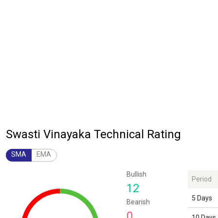
Swasti Vinayaka Technical Rating
SMA
EMA
Chart
Bullish
Period
Chart with 1 data point.
12
The chart has 1 Y axis displaying values. Data ranges from 12 to 12.
5 Days
Bearish
0
10 Days