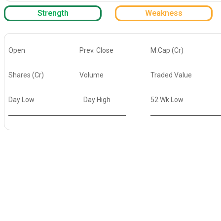
Strength
Weakness
Open
Prev. Close
M.Cap (Cr)
Shares (Cr)
Volume
Traded Value
Day Low
Day High
52 Wk Low