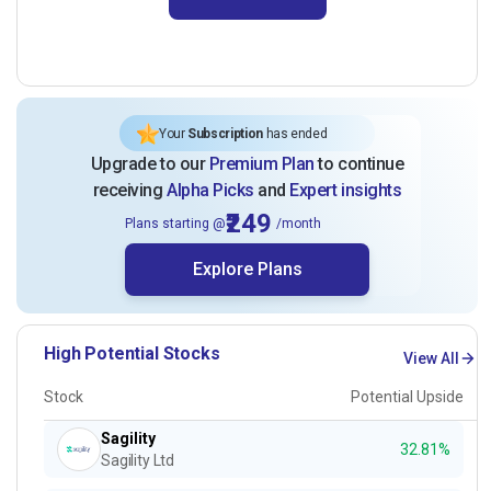
Your
Subscription
has ended
Upgrade to our
Premium Plan
to continue
receiving
Alpha Picks
and
Expert insights
₹249
Plans starting @
/month
Explore Plans
High Potential Stocks
View All
Stock
Potential Upside
Sagility
32.81%
Sagility Ltd