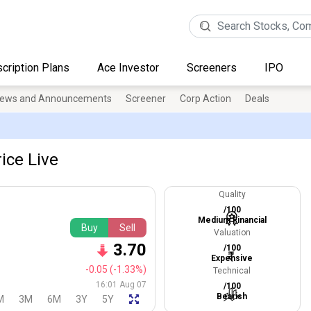
cription Plans
Ace Investor
Screeners
IPO
ews and Announcements
Screener
Corp Action
Deals
ice Live
Quality
/100
Medium Financial
Buy
Sell
Valuation
3.70
/100
Expensive
-0.05
(-1.33%)
Technical
16:01 Aug 07
/100
Bearish
M
3M
6M
3Y
5Y