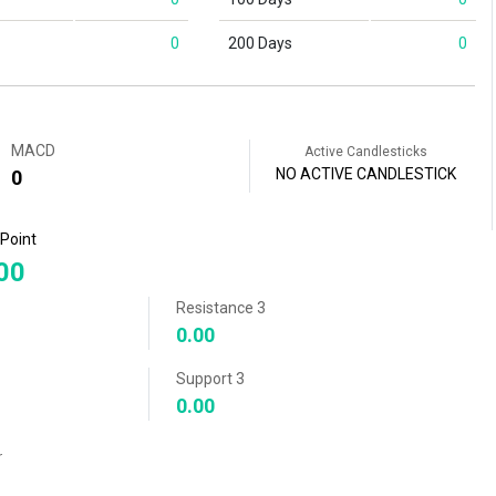
0
200 Days
0
MACD
Active Candlesticks
NO ACTIVE CANDLESTICK
0
 Point
00
Resistance 3
0.00
Support 3
0.00
r