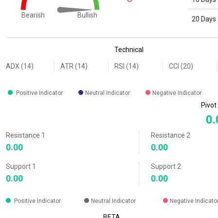
Bullish
Bearish
20 Days
End of interactive chart.
Technical
ADX (14)
ATR (14)
RSI (14)
CCI (20)
Positive Indicator
Neutral Indicator
Negative Indicator
Pivot
0.
Resistance 1
Resistance 2
0.00
0.00
Support 1
Support 2
0.00
0.00
Positive Indicator
Neutral Indicator
Negative Indicato
BETA