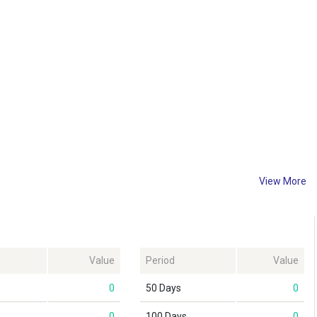
View More
Value
Period
Value
0
50 Days
0
0
100 Days
0