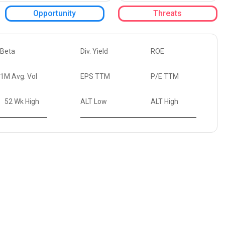
Opportunity
Threats
Beta
Div. Yield
ROE
1M Avg. Vol
EPS TTM
P/E TTM
52 Wk High
ALT Low
ALT High