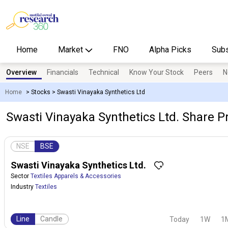
Home
Market
FNO
Alpha Picks
Subs
Overview
Financials
Technical
Know Your Stock
Peers
N
Home
>
Stocks
>
Swasti Vinayaka Synthetics Ltd
Swasti Vinayaka Synthetics Ltd. Share Pr
NSE
BSE
Swasti Vinayaka Synthetics Ltd.
Sector
Textiles Apparels & Accessories
Industry
Textiles
Line
Candle
Today
1W
1