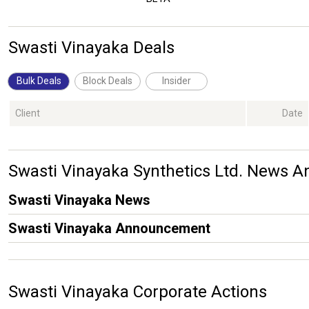
Swasti Vinayaka Deals
Bulk Deals
Block Deals
Insider
Client
Date
Swasti Vinayaka Synthetics Ltd. News
Swasti Vinayaka News
Swasti Vinayaka Announcement
Swasti Vinayaka Corporate Actions