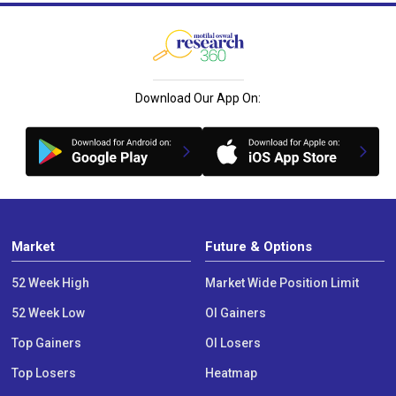
Download Our App On:
Market
Future & Options
52 Week High
Market Wide Position Limit
52 Week Low
OI Gainers
Top Gainers
OI Losers
Top Losers
Heatmap