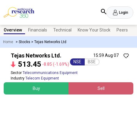
Login
Overview
Financials
Technical
Know Your Stock
Peers
N
Home
>
Stocks
>
Tejas Networks Ltd
Tejas Networks Ltd.
15:59 Aug 07
NSE
BSE
513.45
-8.85
(-1.69%)
Sector
Telecommunications Equipment
Industry
Telecom Equipment
Buy
Sell