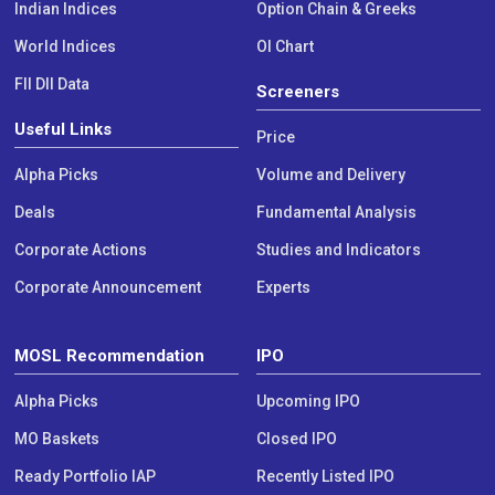
Indian Indices
Option Chain & Greeks
World Indices
OI Chart
FII DII Data
Screeners
Useful Links
Price
Alpha Picks
Volume and Delivery
Deals
Fundamental Analysis
Corporate Actions
Studies and Indicators
Corporate Announcement
Experts
MOSL Recommendation
IPO
Alpha Picks
Upcoming IPO
MO Baskets
Closed IPO
Ready Portfolio IAP
Recently Listed IPO