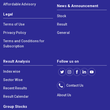
Affordable Advisory
News & Announcement
Legal
Stock
Terms of Use
Result
Privacy Policy
General
Terms and Conditions for
Subscription
Result Analysis
Follow us on
Index wise
Sector Wise
Contact Us
Recent Results
About Us
Result Calendar
Group Stocks