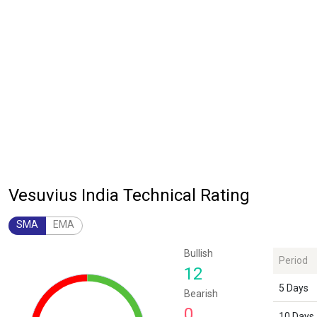
Vesuvius India Technical Rating
SMA
EMA
Chart
Bullish
Period
Chart with 1 data point.
12
The chart has 1 Y axis displaying values. Data ranges from 12 to 12.
5 Days
Bearish
0
10 Days