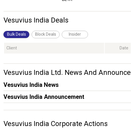
Vesuvius India Deals
Bulk Deals
Block Deals
Insider
Client
Date
Vesuvius India Ltd. News And Announc
Vesuvius India News
Vesuvius India Announcement
Vesuvius India Corporate Actions