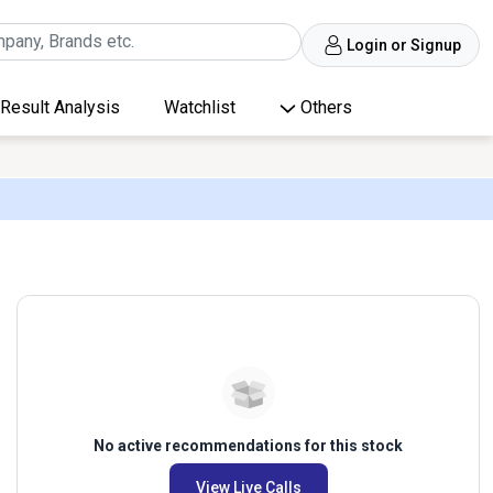
Login or Signup
Result Analysis
Watchlist
Others
No active recommendations for this stock
View Live Calls