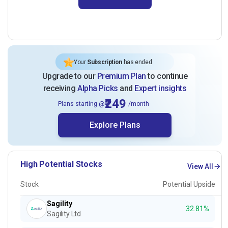
Your
Subscription
has ended
Upgrade to our
Premium Plan
to continue
receiving
Alpha Picks
and
Expert insights
₹249
Plans starting @
/month
Explore Plans
High Potential Stocks
View All
Stock
Potential Upside
Sagility
32.81%
Sagility Ltd