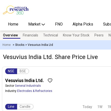
Home
Market
FNO
Alpha Picks
Subs
Overview
Financials
Technical
Know Your Stock
Peers
N
Home
>
Stocks
>
Vesuvius India Ltd
Vesuvius India Ltd. Share Price Live
NSE
BSE
Vesuvius India Ltd.
Sector
General Industrials
Industry
Electrodes & Refractories
Line
Candle
Today
1W
1