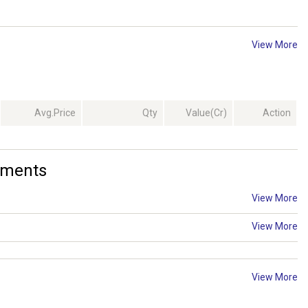
View More
Avg.Price
Qty
Value(Cr)
Action
ements
View More
View More
View More