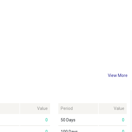
View More
Value
Period
Value
0
50 Days
0
0
100 Days
0