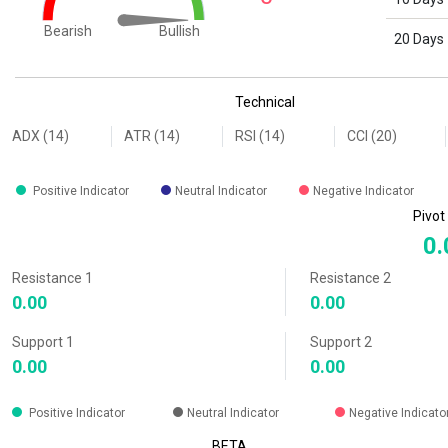
Bullish
Bearish
20 Days
End of interactive chart.
Technical
ADX (14)
ATR (14)
RSI (14)
CCI (20)
Positive Indicator
Neutral Indicator
Negative Indicator
Pivot
0.
Resistance 1
Resistance 2
0.00
0.00
Support 1
Support 2
0.00
0.00
Positive Indicator
Neutral Indicator
Negative Indicato
BETA