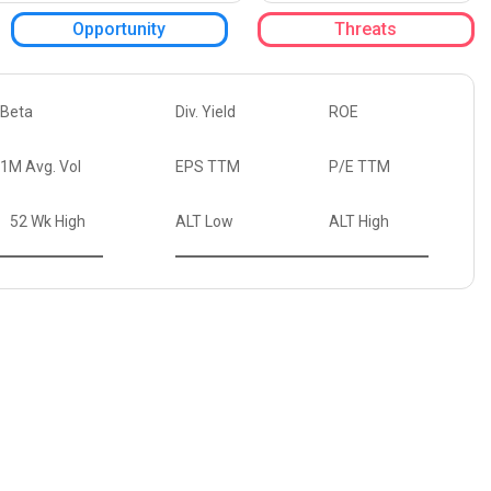
Opportunity
Threats
Beta
Div. Yield
ROE
1M Avg. Vol
EPS TTM
P/E TTM
52 Wk High
ALT Low
ALT High