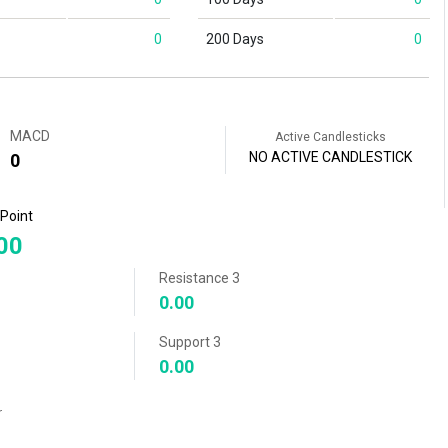
0
200 Days
0
MACD
Active Candlesticks
NO ACTIVE CANDLESTICK
0
 Point
00
Resistance 3
0.00
Support 3
0.00
r