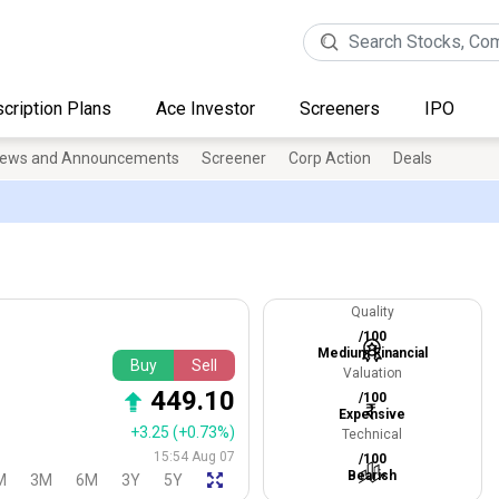
cription Plans
Ace Investor
Screeners
IPO
ews and Announcements
Screener
Corp Action
Deals
Quality
/100
Medium Financial
Buy
Sell
Valuation
449.10
/100
Expensive
+3.25
(+0.73%)
Technical
15:54 Aug 07
/100
Bearish
M
3M
6M
3Y
5Y