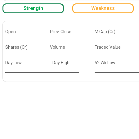
Strength
Weakness
Open
Prev. Close
M.Cap (Cr)
Shares (Cr)
Volume
Traded Value
Day Low
Day High
52 Wk Low