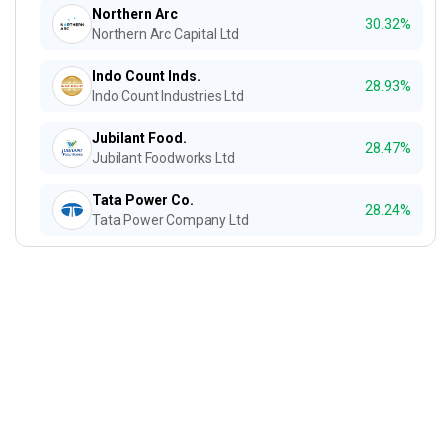
Northern Arc
30.32%
Northern Arc Capital Ltd
Indo Count Inds.
28.93%
Indo Count Industries Ltd
Jubilant Food.
28.47%
Jubilant Foodworks Ltd
Tata Power Co.
28.24%
Tata Power Company Ltd